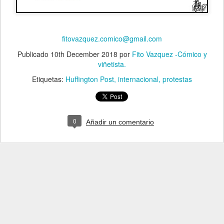
fitovazquez.comico@gmail.com
Publicado
10th December 2018
por
Fito Vazquez -Cómico y
viñetista.
Etiquetas:
Huffington Post
internacional
protestas
0
Añadir un comentario