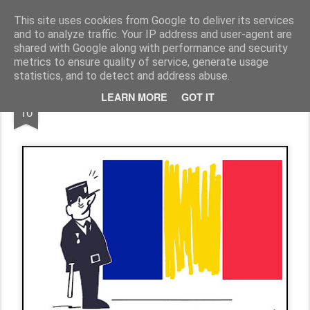
Fito Vázquez
Viñetas, viñetas y más viñetas.
This site uses cookies from Google to deliver its services
and to analyze traffic. Your IP address and user-agent are
Home Viñetas
Quién soy
shared with Google along with performance and security
metrics to ensure quality of service, generate usage
statistics, and to detect and address abuse.
DEC
LEARN MORE
GOT IT
"Chalecos amarillos"
10