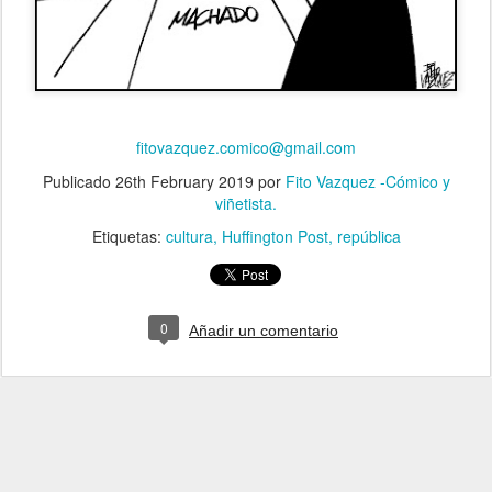
fitovazquez.comico@gmail.com
Publicado
26th February 2019
por
Fito Vazquez -Cómico y
viñetista.
Etiquetas:
cultura
Huffington Post
república
0
Añadir un comentario