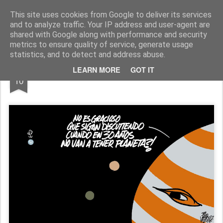
Fito Vázquez
Viñetas, viñetas y más viñetas.
This site uses cookies from Google to deliver its services
and to analyze traffic. Your IP address and user-agent are
Home Viñetas
Quién soy
shared with Google along with performance and security
metrics to ensure quality of service, generate usage
statistics, and to detect and address abuse.
JUN
LEARN MORE
GOT IT
LA TIERRA VISTA DESDE JÚPITER
10