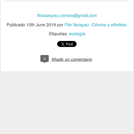
fitovazquez.comico@gmail.com
Publicado
10th June 2019
por
Fito Vazquez -Cómico y viñetista.
Etiquetas:
ecología
0
Añadir un comentario