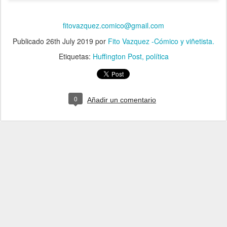
fitovazquez.comico@gmail.com
Publicado
26th July 2019
por
Fito Vazquez -Cómico y viñetista.
Etiquetas:
Huffington Post
política
0
Añadir un comentario