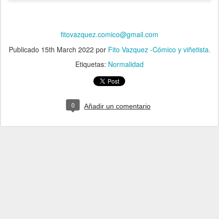
fitovazquez.comico@gmail.com
Publicado
15th March 2022
por
Fito Vazquez -Cómico y viñetista.
Etiquetas:
Normalidad
0
Añadir un comentario