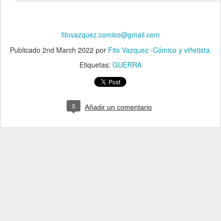
fitovazquez.comico@gmail.com
Publicado
2nd March 2022
por
Fito Vazquez -Cómico y viñetista.
Etiquetas:
GUERRA
0
Añadir un comentario