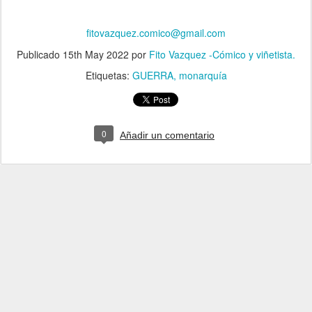
fitovazquez.comico@gmail.com
Publicado
15th May 2022
por
Fito Vazquez -Cómico y viñetista.
Etiquetas:
GUERRA
monarquía
0
Añadir un comentario