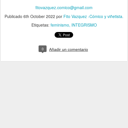
fitovazquez.comico@gmail.com
Publicado
6th October 2022
por
Fito Vazquez -Cómico y viñetista.
Etiquetas:
feminismo
INTEGRISMO
0
Añadir un comentario