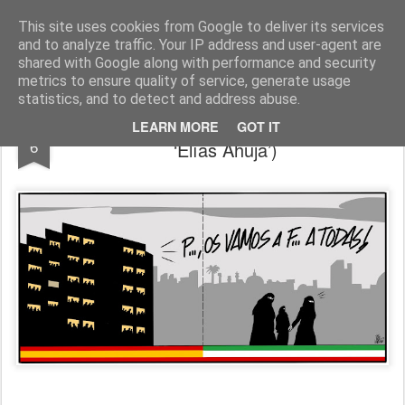
Fito Vázquez
Viñetas, viñetas y más viñetas.
This site uses cookies from Google to deliver its services
and to analyze traffic. Your IP address and user-agent are
Home Viñetas
Quién soy
shared with Google along with performance and security
metrics to ensure quality of service, generate usage
statistics, and to detect and address abuse.
Tradición hispano-iraní (colegio mayor
OCT
LEARN MORE
GOT IT
6
‘Elías Ahuja’)