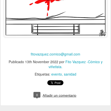
fitovazquez.comico@gmail.com
Publicado
13th November 2022
por
Fito Vazquez -Cómico y
viñetista.
Etiquetas:
evento
sanidad
0
Añadir un comentario