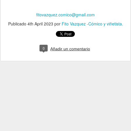
fitovazquez.comico@gmail.com
Publicado
4th April 2023
por
Fito Vazquez -Cómico y viñetista.
0
Añadir un comentario