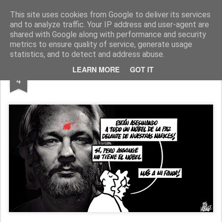
Fito Vázquez
Viñetas, viñetas y más viñetas.
This site uses cookies from Google to deliver its services
and to analyze traffic. Your IP address and user-agent are
Home Viñetas
Quién soy
shared with Google along with performance and security
metrics to ensure quality of service, generate usage
statistics, and to detect and address abuse.
APR
LEARN MORE
GOT IT
FREE ASSANGE
4