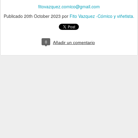
fitovazquez.comico@gmail.com
Publicado
20th October 2023
por
Fito Vazquez -Cómico y viñetista.
0
Añadir un comentario