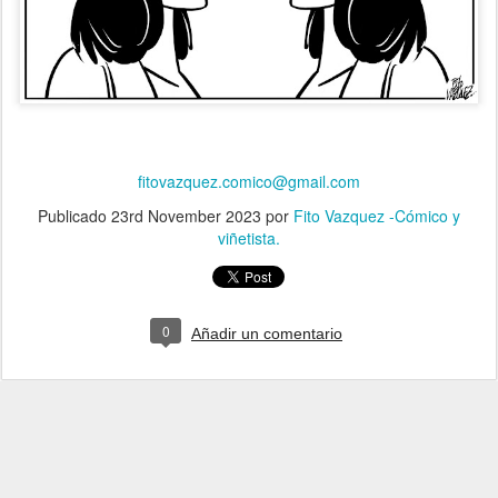
fitovazquez.comico@gmail.com
Publicado
23rd November 2023
por
Fito Vazquez -Cómico y
viñetista.
0
Añadir un comentario