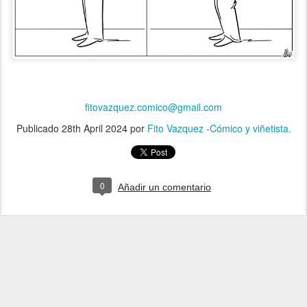
fitovazquez.comico@gmail.com
Publicado
28th April 2024
por
Fito Vazquez -Cómico y viñetista.
0
Añadir un comentario