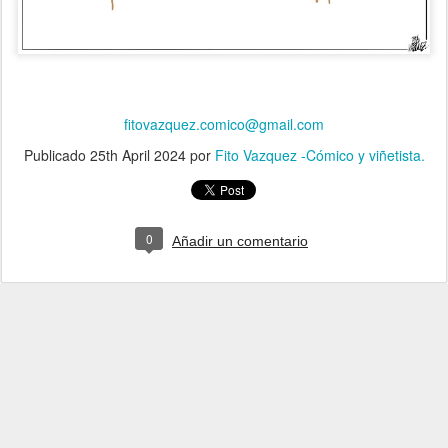
fitovazquez.comico@gmail.com
Publicado
25th April 2024
por
Fito Vazquez -Cómico y viñetista.
0
Añadir un comentario