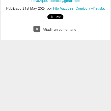
fitovazquez.comico@gmail.com
Publicado
21st May 2024
por
Fito Vazquez -Cómico y viñetista.
0
Añadir un comentario