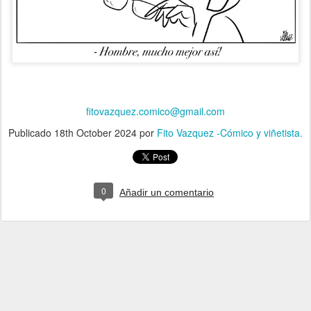
fitovazquez.comico@gmail.com
Publicado
18th October 2024
por
Fito Vazquez -Cómico y viñetista.
0
Añadir un comentario