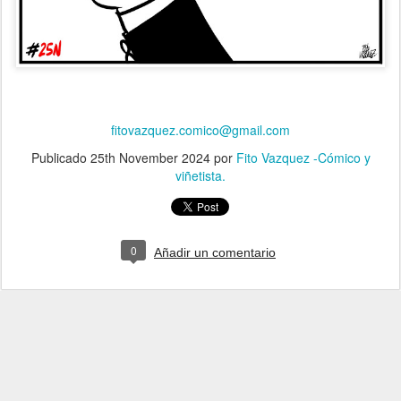
fitovazquez.comico@gmail.com
Publicado
25th November 2024
por
Fito Vazquez -Cómico y
viñetista.
0
Añadir un comentario