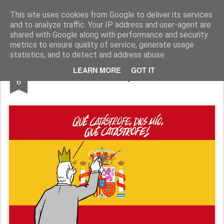
Fito Vázquez
Viñetas, viñetas y más viñetas.
This site uses cookies from Google to deliver its services
and to analyze traffic. Your IP address and user-agent are
Home Viñetas
Quién soy
shared with Google along with performance and security
metrics to ensure quality of service, generate usage
statistics, and to detect and address abuse.
NOV
LEARN MORE
GOT IT
La corona y el barro
6