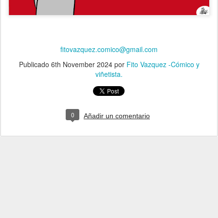
fitovazquez.comico@gmail.com
Publicado
6th November 2024
por
Fito Vazquez -Cómico y
viñetista.
0
Añadir un comentario