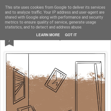
Fito Vázquez
Viñetas, viñetas y más viñetas.
This site uses cookies from Google to deliver its services
and to analyze traffic. Your IP address and user-agent are
Home Viñetas
Quién soy
shared with Google along with performance and security
metrics to ensure quality of service, generate usage
statistics, and to detect and address abuse.
NOV
LEARN MORE
GOT IT
Los 'milagros' reales
7