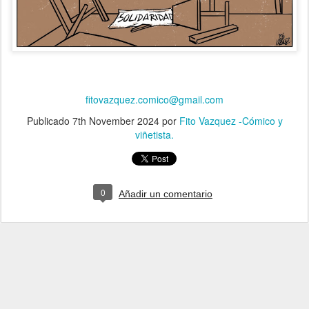
fitovazquez.comico@gmail.com
Publicado
7th November 2024
por
Fito Vazquez -Cómico y
viñetista.
0
Añadir un comentario