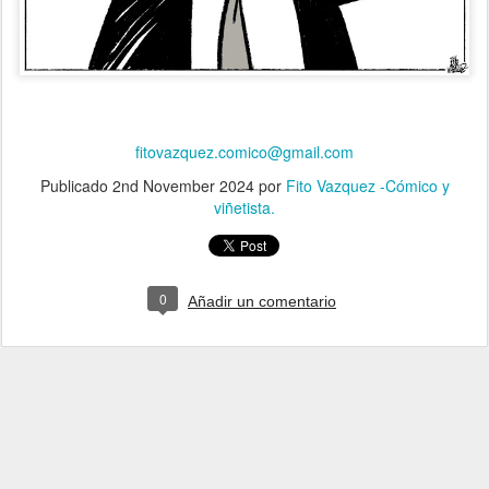
fitovazquez.comico@gmail.com
Publicado
2nd November 2024
por
Fito Vazquez -Cómico y
viñetista.
0
Añadir un comentario