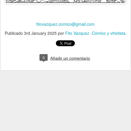
fitovazquez.comico@gmail.com
Publicado
3rd January 2025
por
Fito Vazquez -Cómico y viñetista.
0
Añadir un comentario