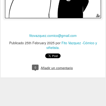
fitovazquez.comico@gmail.com
Publicado
25th February 2025
por
Fito Vazquez -Cómico y
viñetista.
0
Añadir un comentario