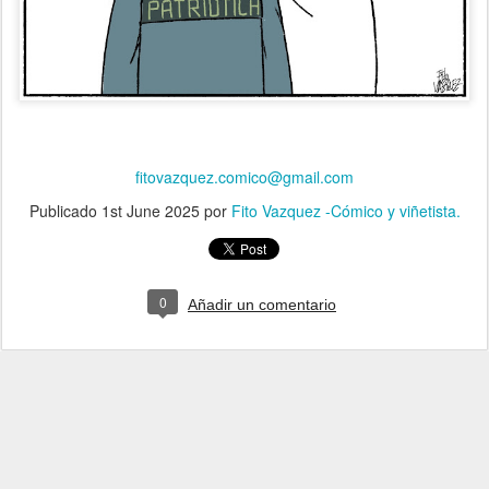
fitovazquez.comico@gmail.com
Publicado
1st June 2025
por
Fito Vazquez -Cómico y viñetista.
0
Añadir un comentario