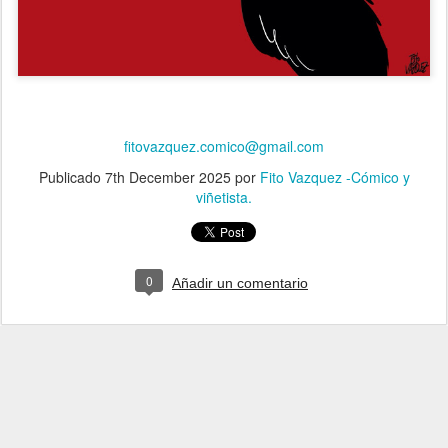
fitovazquez.comico@gmail.com
Publicado
7th December 2025
por
Fito Vazquez -Cómico y
viñetista.
0
Añadir un comentario