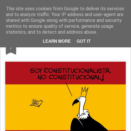
Fito Vázquez
Viñetas, viñetas y más viñetas.
This site uses cookies from Google to deliver its services
and to analyze traffic. Your IP address and user-agent are
Home Viñetas
Quién soy
shared with Google along with performance and security
metrics to ensure quality of service, generate usage
statistics, and to detect and address abuse.
DEC
LEARN MORE
GOT IT
'Constitucionalistas'
7