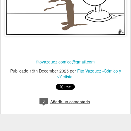
fitovazquez.comico@gmail.com
Publicado
15th December 2025
por
Fito Vazquez -Cómico y
viñetista.
0
Añadir un comentario