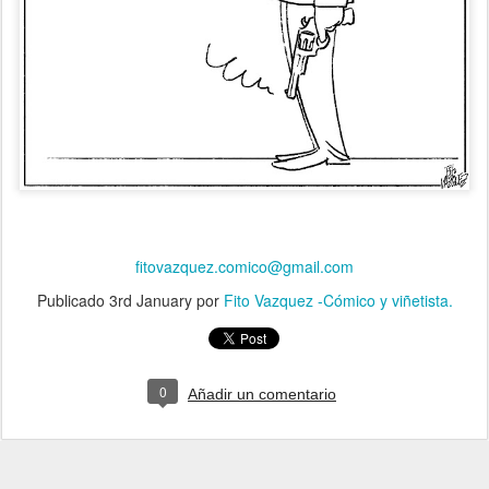
fitovazquez.comico@gmail.com
Publicado
3rd January
por
Fito Vazquez -Cómico y viñetista.
0
Añadir un comentario