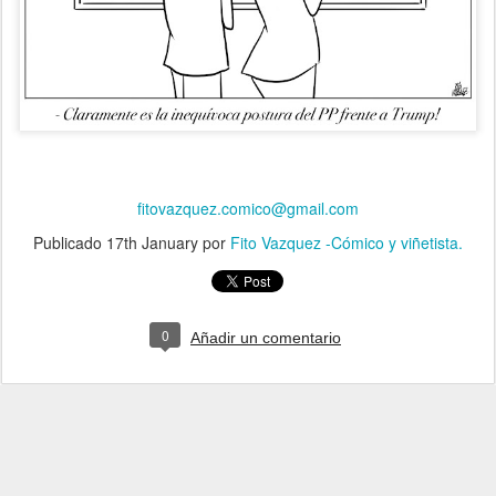
fitovazquez.comico@gmail.com
Publicado
17th January
por
Fito Vazquez -Cómico y viñetista.
0
Añadir un comentario