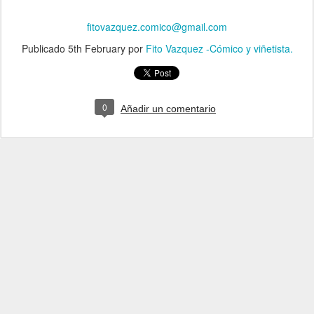
fitovazquez.comico@gmail.com
Publicado
5th February
por
Fito Vazquez -Cómico y viñetista.
0
Añadir un comentario