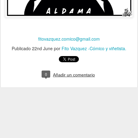
fitovazquez.comico@gmail.com
Publicado
22nd June
por
Fito Vazquez -Cómico y viñetista.
0
Añadir un comentario