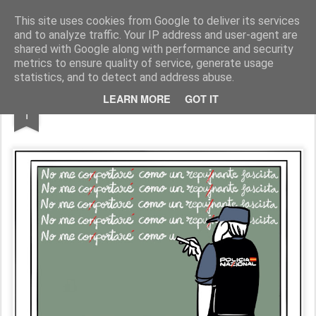
Fito Vázquez
Viñetas, viñetas y más viñetas.
This site uses cookies from Google to deliver its services
and to analyze traffic. Your IP address and user-agent are
Home Viñetas
Quién soy
shared with Google along with performance and security
metrics to ensure quality of service, generate usage
statistics, and to detect and address abuse.
JUN
LEARN MORE
GOT IT
'Maestros vs. Policía'
1