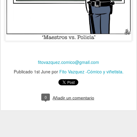
fitovazquez.comico@gmail.com
Publicado
1st June
por
Fito Vazquez -Cómico y viñetista.
0
Añadir un comentario