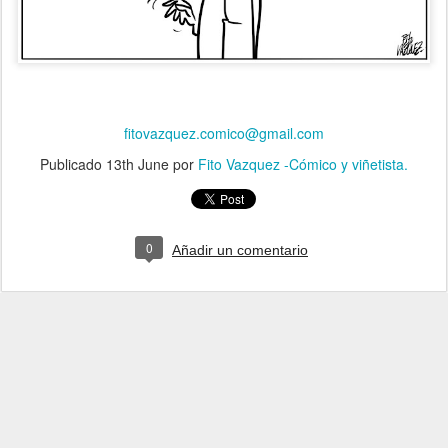
fitovazquez.comico@gmail.com
Publicado
13th June
por
Fito Vazquez -Cómico y viñetista.
0
Añadir un comentario